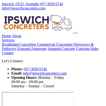
Ipswich, QLD, Australia
(07) 3050 0744
info@ipswichconcreters.com
Home
About
Services
Residential Concreting
Commercial Concreting
Driveways &
Pathways
Exposed Aggregate
Stamped Concrete
Concrete Slabs
Contact
Let’s Connect
Phone:
(07) 3050 0744
Email:
info@ipswichconcreters.com
Opening Hours:
Monday – Friday
09:00 am – 09:00 pm
Saturday – Sunday – Closed