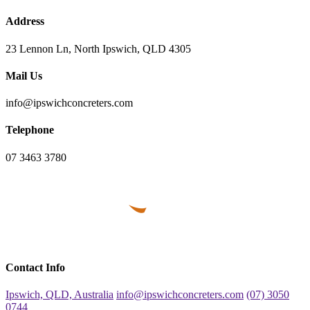
Address
23 Lennon Ln, North Ipswich, QLD 4305
Mail Us
info@ipswichconcreters.com
Telephone
07 3463 3780
Contact Info
Ipswich, QLD, Australia
info@ipswichconcreters.com
(07) 3050
0744