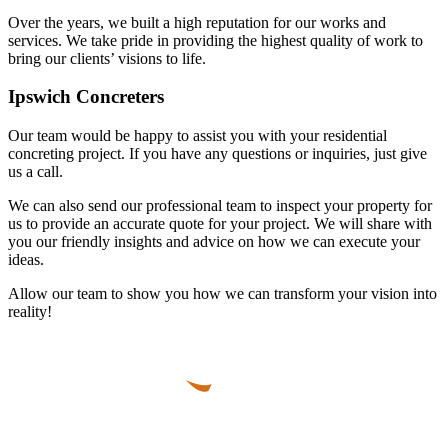
Over the years, we built a high reputation for our works and
services. We take pride in providing the highest quality of work to
bring our clients’ visions to life.
Ipswich Concreters
Our team would be happy to assist you with your residential
concreting project. If you have any questions or inquiries, just give
us a call.
We can also send our professional team to inspect your property for
us to provide an accurate quote for your project. We will share with
you our friendly insights and advice on how we can execute your
ideas.
Allow our team to show you how we can transform your vision into
reality!