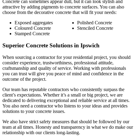
Concrete can sometimes appear dull, but it can look stylish and
attractive by adding pigments to concrete surfaces. You can also
choose from the decorative concrete that will fit your needs:
Exposed aggregates
Polished Concrete
Coloured Concrete
Stenciled Concrete
Stamped Concrete
Superior Concrete Solutions in Ipswich
When sourcing a contractor for your residential project, you should
consider experience, trustworthiness, professional attitude,
craftsmanship and quality of service. Working with professionals
you can trust will give you peace of mind and confidence in the
outcome of the project.
Our team has reputable contractors who consistently surpass the
client’s expectations. Whether it’s a small or big project, we are
dedicated to delivering exceptional and reliable service at all times.
You also need a contractor who listens to your ideas and provides
solutions to your concrete issues.
We also have strict safety measures that should be followed by our
team at all times. Honesty and transparency in what we do make our
relationship with our clients long-lasting.