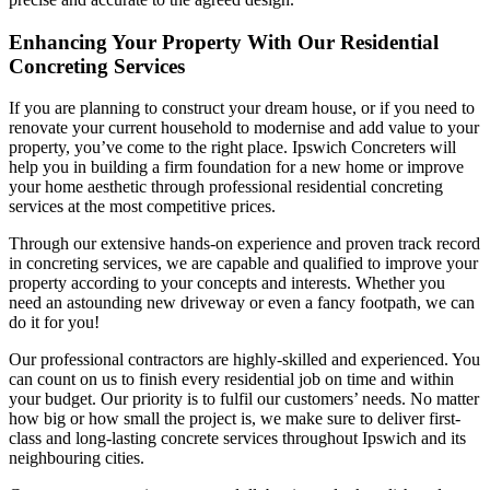
Enhancing Your Property With Our Residential
Concreting Services
If you are planning to construct your dream house, or if you need to
renovate your current household to modernise and add value to your
property, you’ve come to the right place. Ipswich Concreters will
help you in building a firm foundation for a new home or improve
your home aesthetic through professional residential concreting
services at the most competitive prices.
Through our extensive hands-on experience and proven track record
in concreting services, we are capable and qualified to improve your
property according to your concepts and interests. Whether you
need an astounding new driveway or even a fancy footpath, we can
do it for you!
Our professional contractors are highly-skilled and experienced. You
can count on us to finish every residential job on time and within
your budget. Our priority is to fulfil our customers’ needs. No matter
how big or how small the project is, we make sure to deliver first-
class and long-lasting concrete services throughout Ipswich and its
neighbouring cities.