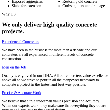
Exposed aggregates
Restoring old concrete
Slabs for extension
Curbs, gutters and drainage
Why US
We only deliver high-quality concrete
projects.
Experienced Concreters
We have been in the business for more than a decade and our
concreters are all experienced in different facets of concrete
construction.
Men on the Job
Quality is engraved in our DNA. All our concreters value excellence
above all so we strive to pour in all the manpower necessary to
complete a project in the fastest and best way possible.
Precise & Accurate Work
We believe that a true tradesman values precision and accuracy.
When our experts work, they make sure that everything they do are
precise and accurate to the agreed design.