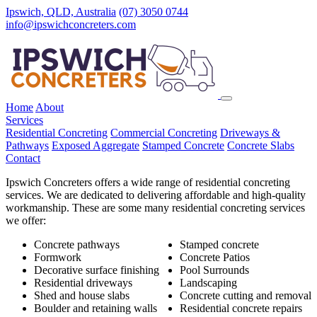
Ipswich, QLD, Australia
(07) 3050 0744
info@ipswichconcreters.com
Home
About
Services
Residential Concreting
Commercial Concreting
Driveways &
Pathways
Exposed Aggregate
Stamped Concrete
Concrete Slabs
Contact
Ipswich Concreters offers a wide range of residential concreting
services. We are dedicated to delivering affordable and high-quality
workmanship. These are some many residential concreting services
we offer:
Concrete pathways
Stamped concrete
Formwork
Concrete Patios
Decorative surface finishing
Pool Surrounds
Residential driveways
Landscaping
Shed and house slabs
Concrete cutting and removal
Boulder and retaining walls
Residential concrete repairs